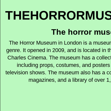
THEHORRORMUS
The horror mu
The Horror Museum in London is a museum 
genre. It opened in 2009, and is located in 
Charles Cinema. The museum has a collecti
including props, costumes, and posters 
television shows. The museum also has a col
magazines, and a library of over 1,