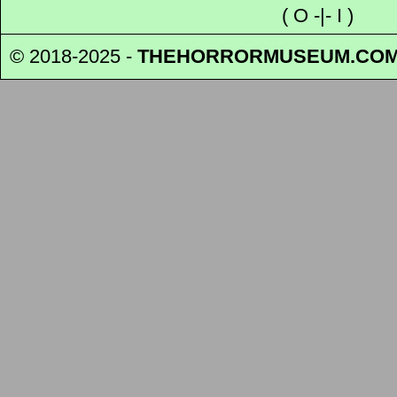
(
O
-|-
I
)
© 2018-2025 -
THEHORRORMUSEUM
.CO